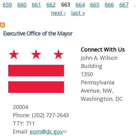
659
660
661
662
663
664
665
666
667
next ›
last »
Executive Office of the Mayor
Connect With Us
John A. Wilson
Building
1350
Pennsylvania
Avenue, NW,
Washington, DC
20004
Phone: (202) 727-2643
TTY: 711
Email:
eom@dc.gov