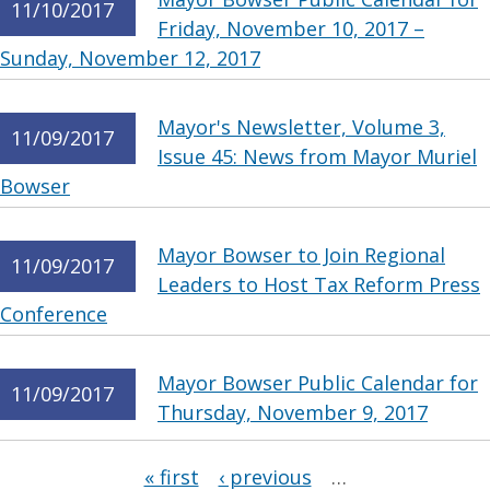
11/10/2017
Friday, November 10, 2017 –
Sunday, November 12, 2017
Mayor's Newsletter, Volume 3,
11/09/2017
Issue 45: News from Mayor Muriel
Bowser
Mayor Bowser to Join Regional
11/09/2017
Leaders to Host Tax Reform Press
Conference
Mayor Bowser Public Calendar for
11/09/2017
Thursday, November 9, 2017
Pages
« first
‹ previous
…