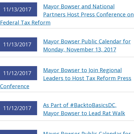
Mayor Bowser and National
11/13/2017
Partners Host Press Conference on
Federal Tax Reform
Mayor Bowser Public Calendar for
11/13/2017
Monday, November 13, 2017
Mayor Bowser to Join Regional
11/12/2017
Leaders to Host Tax Reform Press
Conference
As Part of #BacktoBasicsDC,
11/12/2017
Mayor Bowser to Lead Rat Walk
Mayor Bowser Public Calendar for