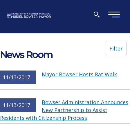
Skip to main content
×
Filter
News Room
Mayor Bowser Hosts Rat Walk
11/13/2017
Bowser Administration Announces
11/13/2017
New Partnership to Assist
Residents with Citizenship Process