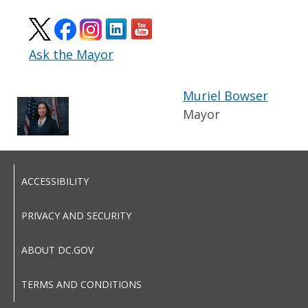
Ask the Mayor
Muriel Bowser
Mayor
ACCESSIBILITY
PRIVACY AND SECURITY
ABOUT DC.GOV
TERMS AND CONDITIONS