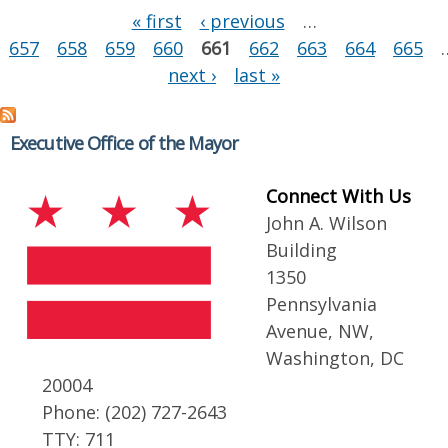
Pages
« first
‹ previous
…
657
658
659
660
661
662
663
664
665
next ›
last »
Executive Office of the Mayor
Connect With Us
John A. Wilson
Building
1350
Pennsylvania
Avenue, NW,
Washington, DC
20004
Phone: (202) 727-2643
TTY: 711