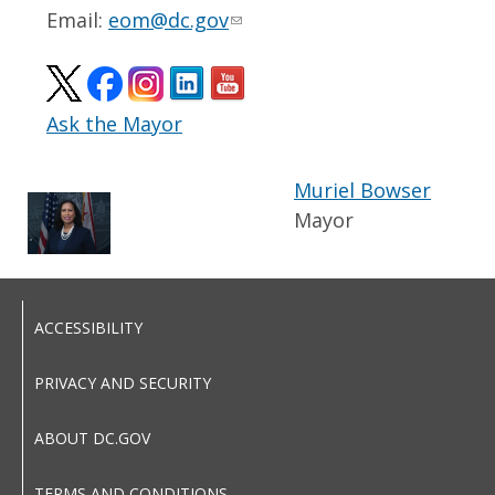
Email:
eom@dc.gov
Ask the Mayor
Muriel Bowser
Mayor
ACCESSIBILITY
PRIVACY AND SECURITY
ABOUT DC.GOV
TERMS AND CONDITIONS