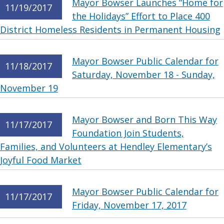
Mayor Bowser Launches “Home for
11/19/2017
the Holidays” Effort to Place 400
District Homeless Residents in Permanent Housing
Mayor Bowser Public Calendar for
11/18/2017
Saturday, November 18 - Sunday,
November 19
Mayor Bowser and Born This Way
11/17/2017
Foundation Join Students,
Families, and Volunteers at Hendley Elementary’s
Joyful Food Market
Mayor Bowser Public Calendar for
11/17/2017
Friday, November 17, 2017