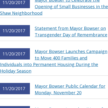
Mayor Bowser to Celebrate the
11/20/2017
Opening of Small Businesses in the
Shaw Neighborhood
Statement from Mayor Bowser on
11/20/2017
Transgender Day of Remembrance
Mayor Bowser Launches Campaign
11/20/2017
to Move 400 Families and
Individuals into Permanent Housing During the
Holiday Season
Mayor Bowser Public Calendar for
11/20/2017
Monday, November 20