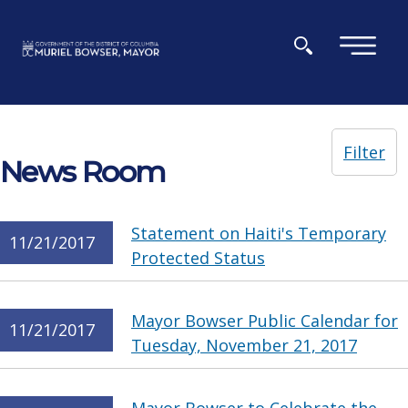
Skip to main content
×
Filter
News Room
Statement on Haiti's Temporary
11/21/2017
Protected Status
Mayor Bowser Public Calendar for
11/21/2017
Tuesday, November 21, 2017