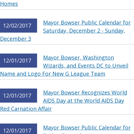
Homes
Mayor Bowser Public Calendar for
12/02/2017
Saturday, December 2 - Sunday,
December 3
Mayor Bowser, Washington
12/01/2017
Wizards, and Events DC to Unveil
Name and Logo For New G League Team
Mayor Bowser Recognizes World
12/01/2017
AIDS Day at the World AIDS Day
Red Carnation Affair
Mayor Bowser Public Calendar for
12/01/2017