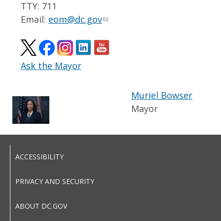
TTY: 711
Email:
eom@dc.gov
Ask the Mayor
Muriel Bowser
Mayor
ACCESSIBILITY
PRIVACY AND SECURITY
ABOUT DC.GOV