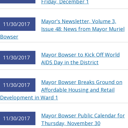
Friday, December 1
Mayor's Newsletter, Volume 3,
11/30/2017
Issue 48: News from Mayor Muriel
Bowser
Mayor Bowser to Kick Off World
11/30/2017
AIDS Day in the District
Mayor Bowser Breaks Ground on
11/30/2017
Affordable Housing and Retail
Development in Ward 1
Mayor Bowser Public Calendar for
11/30/2017
Thursday, November 30