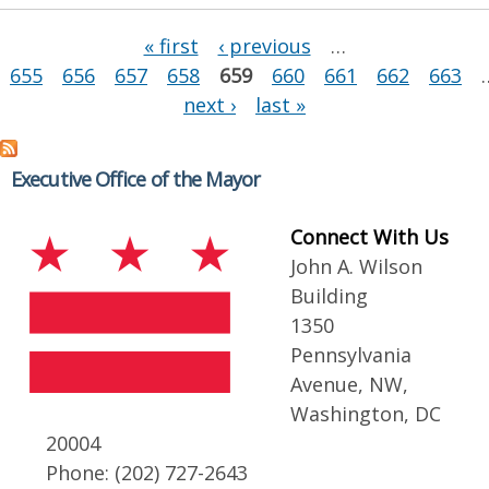
Pages
« first
‹ previous
…
655
656
657
658
659
660
661
662
663
next ›
last »
Executive Office of the Mayor
Connect With Us
John A. Wilson
Building
1350
Pennsylvania
Avenue, NW,
Washington, DC
20004
Phone: (202) 727-2643