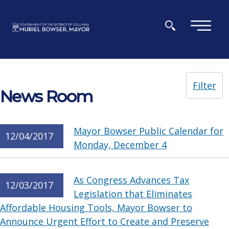
Skip to main content
×
Filter
News Room
Mayor Bowser Public Calendar for
12/04/2017
Monday, December 4
As Congress Advances Tax
12/03/2017
Legislation that Eliminates
Affordable Housing Tools, Mayor Bowser to
Announce Urgent Effort to Create and Preserve