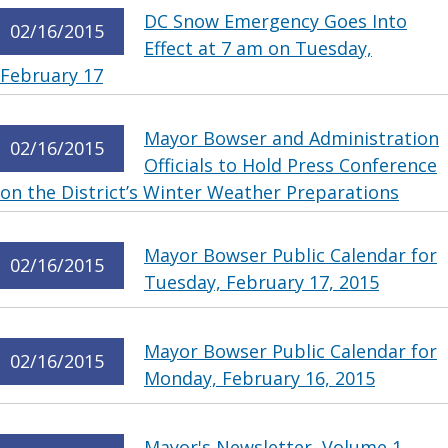
DC Snow Emergency Goes Into
02/16/2015
Effect at 7 am on Tuesday,
February 17
Mayor Bowser and Administration
02/16/2015
Officials to Hold Press Conference
on the District’s Winter Weather Preparations
Mayor Bowser Public Calendar for
02/16/2015
Tuesday, February 17, 2015
Mayor Bowser Public Calendar for
02/16/2015
Monday, February 16, 2015
Mayor's Newsletter, Volume 1,