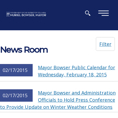
Skip to main content
×
Filter
News Room
Mayor Bowser Public Calendar for
02/17/2015
Wednesday, February 18, 2015
Mayor Bowser and Administration
02/17/2015
Officials to Hold Press Conference
to Provide Update on Winter Weather Conditions