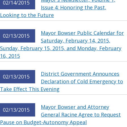
02/14/2015
Issue 4: Honoring the Past,
Looking to the Future
Mayor Bowser Public Calendar for
02/13/2015
Saturday, February 14, 2015,
Sunday, February 15, 2015, and Monday, February
16, 2015
District Government Announces
02/13/2015
Declaration of Cold Emergency to
Take Effect This Evening
Mayor Bowser and Attorney
02/13/2015
General Racine Agree to Request
Pause on Budget-Autonomy Appeal