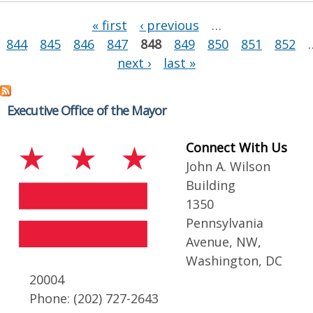
Pages
« first
‹ previous
…
844
845
846
847
848
849
850
851
852
next ›
last »
Executive Office of the Mayor
Connect With Us
John A. Wilson
Building
1350
Pennsylvania
Avenue, NW,
Washington, DC
20004
Phone: (202) 727-2643