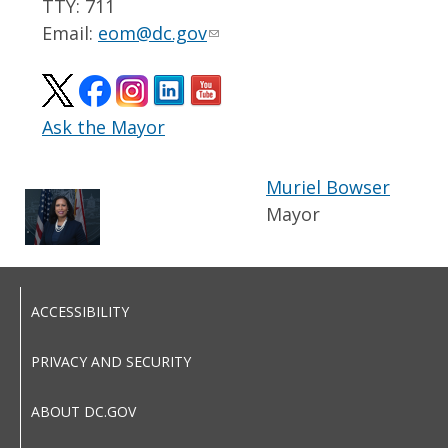
TTY: 711
Email:
eom@dc.gov
Ask the Mayor
Muriel Bowser
Mayor
ACCESSIBILITY
PRIVACY AND SECURITY
ABOUT DC.GOV