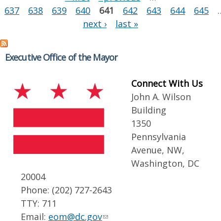
637
638
639
640
641
642
643
644
645
next ›
last »
Executive Office of the Mayor
Connect With Us
John A. Wilson
Building
1350
Pennsylvania
Avenue, NW,
Washington, DC
20004
Phone: (202) 727-2643
TTY: 711
Email:
eom@dc.gov