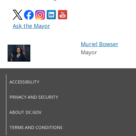
Ask the Mayor
Muriel Bowser
Mayor
ACCESSIBILITY
PRIVACY AND SECURITY
ABOUT DC.GOV
TERMS AND CONDITIONS