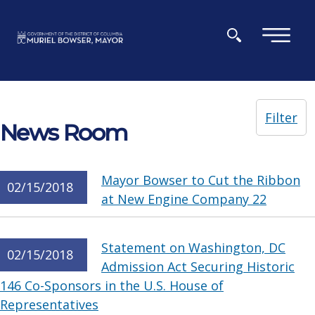
Skip to main content
×
Filter
News Room
Mayor Bowser to Cut the Ribbon
02/15/2018
at New Engine Company 22
Statement on Washington, DC
02/15/2018
Admission Act Securing Historic
146 Co-Sponsors in the U.S. House of
Representatives