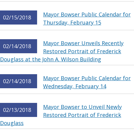
Mayor Bowser Public Calendar for
02/15/2018
Thursday, February 15
Mayor Bowser Unveils Recently
02/14/2018
Restored Portrait of Frederick
Douglass at the John A. Wilson Building
Mayor Bowser Public Calendar for
02/14/2018
Wednesday, February 14
Mayor Bowser to Unveil Newly
02/13/2018
Restored Portrait of Frederick
Douglass