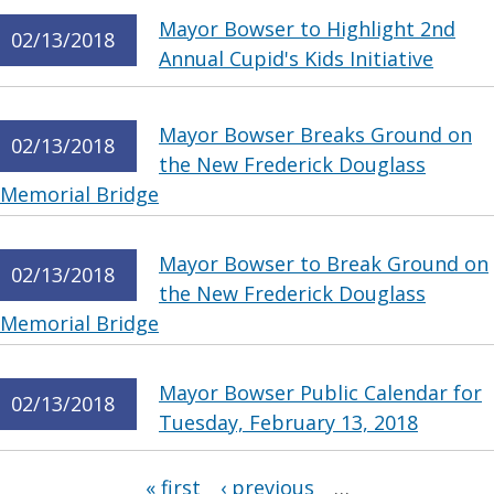
Mayor Bowser to Highlight 2nd
02/13/2018
Annual Cupid's Kids Initiative
Mayor Bowser Breaks Ground on
02/13/2018
the New Frederick Douglass
Memorial Bridge
Mayor Bowser to Break Ground on
02/13/2018
the New Frederick Douglass
Memorial Bridge
Mayor Bowser Public Calendar for
02/13/2018
Tuesday, February 13, 2018
Pages
« first
‹ previous
…