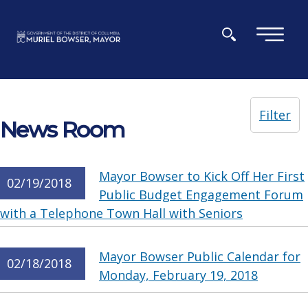
Skip to main content
×
Filter
News Room
Mayor Bowser to Kick Off Her First
02/19/2018
Public Budget Engagement Forum
with a Telephone Town Hall with Seniors
Mayor Bowser Public Calendar for
02/18/2018
Monday, February 19, 2018