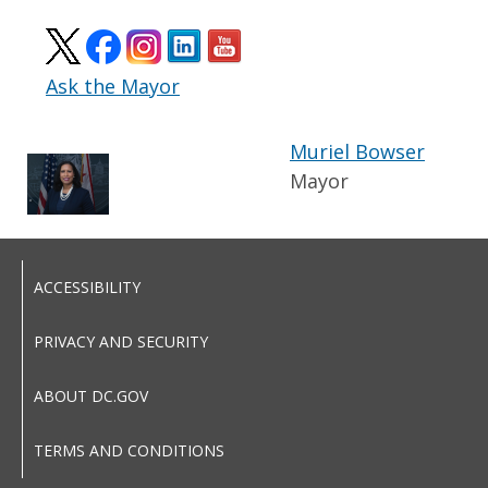
Ask the Mayor
Muriel Bowser
Mayor
ACCESSIBILITY
PRIVACY AND SECURITY
ABOUT DC.GOV
TERMS AND CONDITIONS