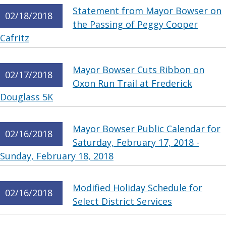
Statement from Mayor Bowser on
02/18/2018
the Passing of Peggy Cooper
Cafritz
Mayor Bowser Cuts Ribbon on
02/17/2018
Oxon Run Trail at Frederick
Douglass 5K
Mayor Bowser Public Calendar for
02/16/2018
Saturday, February 17, 2018 -
Sunday, February 18, 2018
Modified Holiday Schedule for
02/16/2018
Select District Services