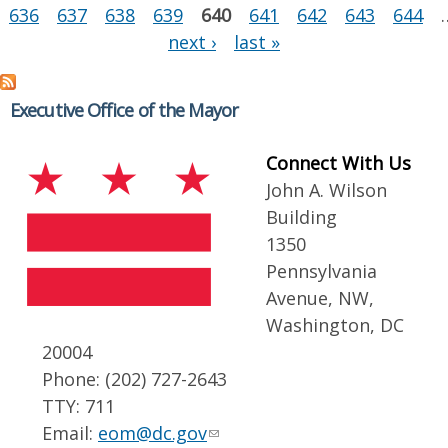
636
637
638
639
640
641
642
643
644
next ›
last »
Executive Office of the Mayor
Connect With Us
John A. Wilson
Building
1350
Pennsylvania
Avenue, NW,
Washington, DC
20004
Phone: (202) 727-2643
TTY: 711
Email:
eom@dc.gov