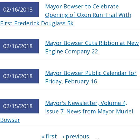
Mayor Bowser to Celebrate
02/16/2018
Opening of Oxon Run Trail With
First Frederick Douglass 5k
Mayor Bowser Cuts Ribbon at New
02/16/2018
Engine Company 22
Mayor Bowser Public Calendar for
02/16/2018
Friday, February 16
Mayor's Newsletter, Volume 4,
02/15/2018
Issue 7: News from Mayor Muriel
Bowser
Pages
« first
‹ previous
…