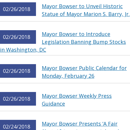
Mayor Bowser to Unveil Historic
02/26/2018
Statue of Mayor Marion S. Barry, Jr.
Mayor Bowser to Introduce
02/26/2018
Legislation Banning Bump Stocks
in Washington, DC
Mayor Bowser Public Calendar for
02/26/2018
Monday, February 26
Mayor Bowser Weekly Press
02/26/2018
Guidance
Mayor Bowser Presents ‘A Fair
02/24/2018