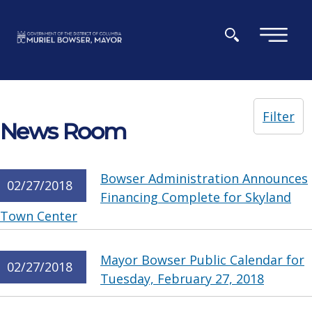
Skip to main content
×
Filter
News Room
Bowser Administration Announces
02/27/2018
Financing Complete for Skyland
Town Center
Mayor Bowser Public Calendar for
02/27/2018
Tuesday, February 27, 2018