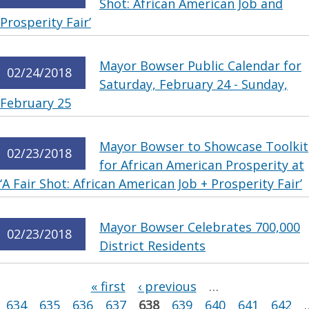
Shot: African American Job and
Prosperity Fair’
Mayor Bowser Public Calendar for
02/24/2018
Saturday, February 24 - Sunday,
February 25
Mayor Bowser to Showcase Toolkit
02/23/2018
for African American Prosperity at
‘A Fair Shot: African American Job + Prosperity Fair’
Mayor Bowser Celebrates 700,000
02/23/2018
District Residents
Pages
« first
‹ previous
…
634
635
636
637
638
639
640
641
642