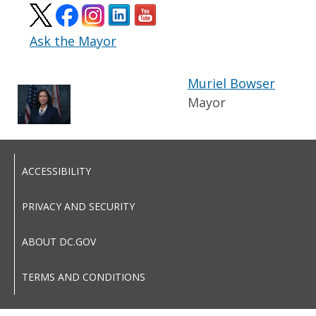
Ask the Mayor
Muriel Bowser
Mayor
ACCESSIBILITY
PRIVACY AND SECURITY
ABOUT DC.GOV
TERMS AND CONDITIONS