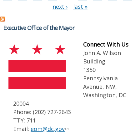
next ›
last »
Executive Office of the Mayor
Connect With Us
John A. Wilson
Building
1350
Pennsylvania
Avenue, NW,
Washington, DC
20004
Phone: (202) 727-2643
TTY: 711
Email:
eom@dc.gov