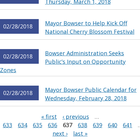
Thursday, March 1, 2018
Mayor Bowser to Help Kick Off
02/28/2018
National Cherry Blossom Festival
Bowser Administration Seeks
02/28/2018
Public’s Input on Opportunity
Zones
Mayor Bowser Public Calendar for
02/28/2018
Wednesday, February 28, 2018
Pages
« first
‹ previous
…
633
634
635
636
637
638
639
640
641
next ›
last »