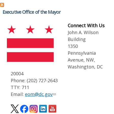
Executive Office of the Mayor
Connect With Us
John A. Wilson
Building
1350
Pennsylvania
Avenue, NW,
Washington, DC
20004
Phone: (202) 727-2643
TTY: 711
Email:
eom@dc.gov