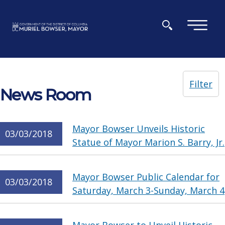
Skip to main content
×
Filter
News Room
Mayor Bowser Unveils Historic
03/03/2018
Statue of Mayor Marion S. Barry, Jr.
Mayor Bowser Public Calendar for
03/03/2018
Saturday, March 3-Sunday, March 4