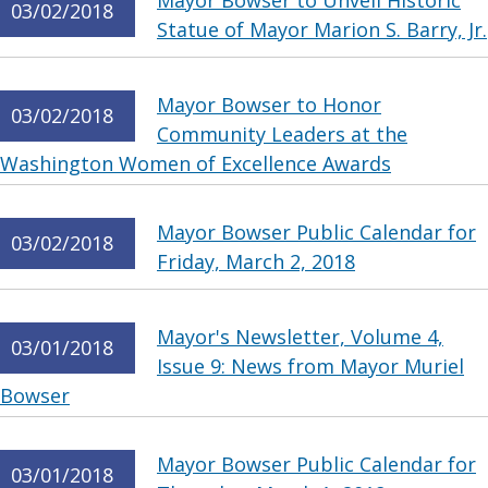
Mayor Bowser to Unveil Historic
03/02/2018
Statue of Mayor Marion S. Barry, Jr.
Mayor Bowser to Honor
03/02/2018
Community Leaders at the
Washington Women of Excellence Awards
Mayor Bowser Public Calendar for
03/02/2018
Friday, March 2, 2018
Mayor's Newsletter, Volume 4,
03/01/2018
Issue 9: News from Mayor Muriel
Bowser
Mayor Bowser Public Calendar for
03/01/2018